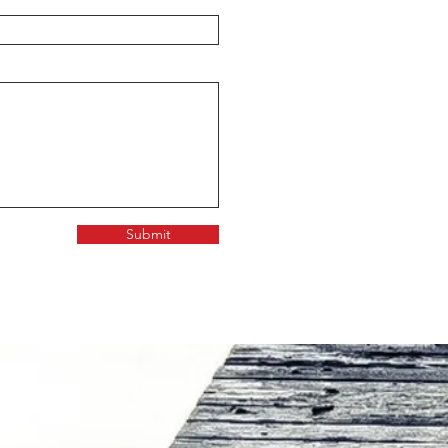
Submit
FICE