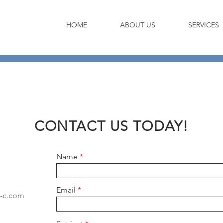
HOME
ABOUT US
SERVICES
CONTACT US TODAY!
Name
Email
-c.com