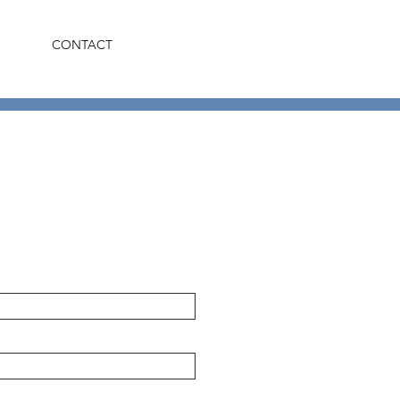
CONTACT