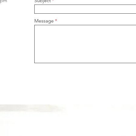
 5pm
Subject
Message
OUR SERVICES
OF