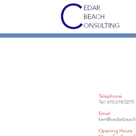
Telephone
Tel: 610.618.0275
Email
ken@cedarbeach
Opening Hours