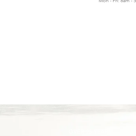
Mon - Fri: 8am -
OVER 25 YEARS